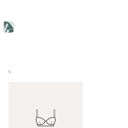
Dryden Veterinary Services