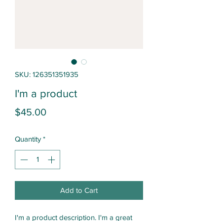
SKU: 126351351935
I'm a product
Price
$45.00
Quantity
*
Add to Cart
I'm a product description. I'm a great 