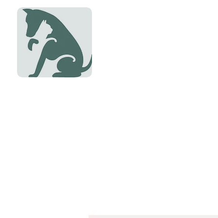
Dryden Vete