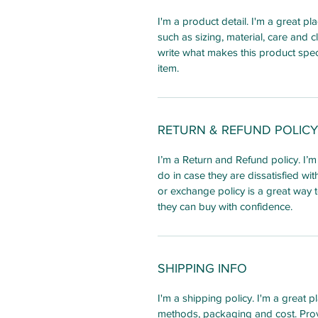
I'm a product detail. I'm a great 
such as sizing, material, care and c
write what makes this product spec
item.
RETURN & REFUND POLICY
I’m a Return and Refund policy. I’
do in case they are dissatisfied wi
or exchange policy is a great way t
they can buy with confidence.
SHIPPING INFO
I'm a shipping policy. I'm a great
methods, packaging and cost. Prov